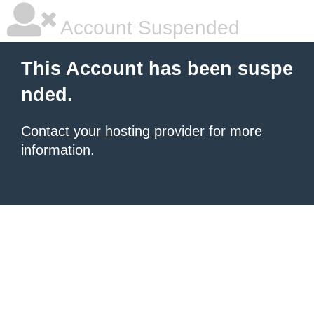
Account Suspended
This Account has been suspe
nded.
Contact your hosting provider
for more
information.